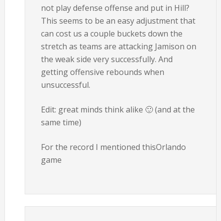
not play defense offense and put in Hill?
This seems to be an easy adjustment that
can cost us a couple buckets down the
stretch as teams are attacking Jamison on
the weak side very successfully. And
getting offensive rebounds when
unsuccessful.
Edit: great minds think alike 🙂 (and at the
same time)
For the record I mentioned thisOrlando
game