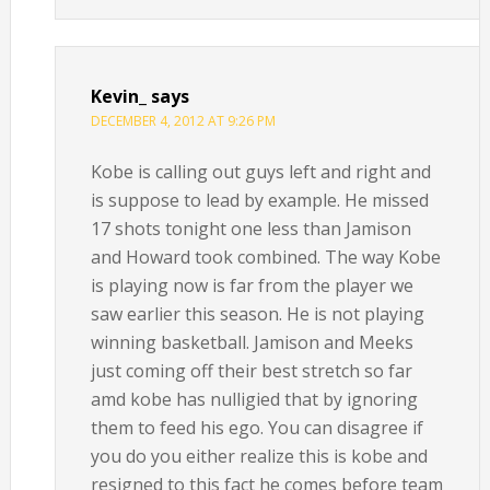
Kevin_
says
DECEMBER 4, 2012 AT 9:26 PM
Kobe is calling out guys left and right and
is suppose to lead by example. He missed
17 shots tonight one less than Jamison
and Howard took combined. The way Kobe
is playing now is far from the player we
saw earlier this season. He is not playing
winning basketball. Jamison and Meeks
just coming off their best stretch so far
amd kobe has nulligied that by ignoring
them to feed his ego. You can disagree if
you do you either realize this is kobe and
resigned to this fact he comes before team