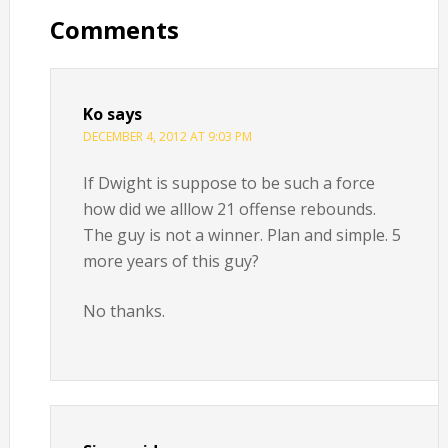
Interactions
Comments
Ko
says
DECEMBER 4, 2012 AT 9:03 PM
If Dwight is suppose to be such a force
how did we alllow 21 offense rebounds.
The guy is not a winner. Plan and simple. 5
more years of this guy?
No thanks.