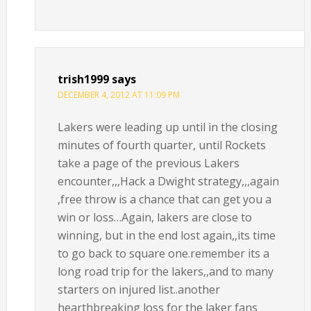
trish1999
says
DECEMBER 4, 2012 AT 11:09 PM
Lakers were leading up until in the closing
minutes of fourth quarter, until Rockets
take a page of the previous Lakers
encounter,,,Hack a Dwight strategy,,,again
,free throw is a chance that can get you a
win or loss…Again, lakers are close to
winning, but in the end lost again,,its time
to go back to square one.remember its a
long road trip for the lakers,,and to many
starters on injured list..another
hearthbreaking loss for the laker fans