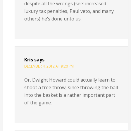
despite all the wrongs (see: increased
luxury tax penalties, Paul veto, and many
others) he’s done unto us.
Kris
says
DECEMBER 4, 2012 AT 9:20 PM
Or, Dwight Howard could actually learn to
shoot a free throw, since throwing the ball
into the basket is a rather important part
of the game.