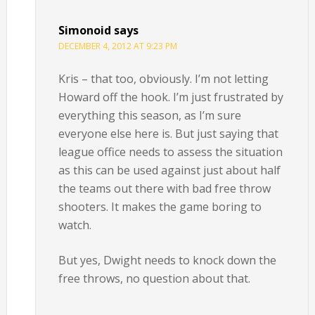
Simonoid
says
DECEMBER 4, 2012 AT 9:23 PM
Kris – that too, obviously. I’m not letting
Howard off the hook. I’m just frustrated by
everything this season, as I’m sure
everyone else here is. But just saying that
league office needs to assess the situation
as this can be used against just about half
the teams out there with bad free throw
shooters. It makes the game boring to
watch.
But yes, Dwight needs to knock down the
free throws, no question about that.