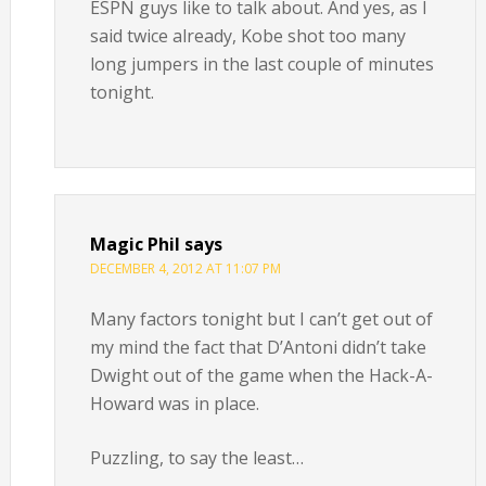
ESPN guys like to talk about. And yes, as I
said twice already, Kobe shot too many
long jumpers in the last couple of minutes
tonight.
Magic Phil
says
DECEMBER 4, 2012 AT 11:07 PM
Many factors tonight but I can’t get out of
my mind the fact that D’Antoni didn’t take
Dwight out of the game when the Hack-A-
Howard was in place.
Puzzling, to say the least…