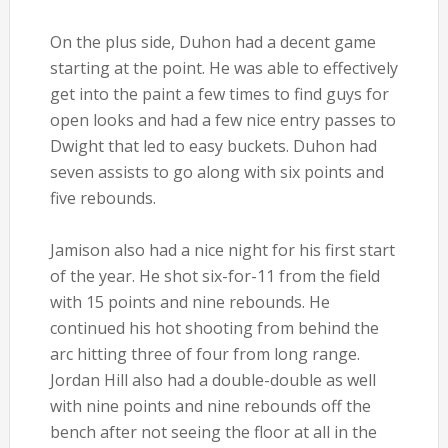
On the plus side, Duhon had a decent game
starting at the point. He was able to effectively
get into the paint a few times to find guys for
open looks and had a few nice entry passes to
Dwight that led to easy buckets. Duhon had
seven assists to go along with six points and
five rebounds.
Jamison also had a nice night for his first start
of the year. He shot six-for-11 from the field
with 15 points and nine rebounds. He
continued his hot shooting from behind the
arc hitting three of four from long range.
Jordan Hill also had a double-double as well
with nine points and nine rebounds off the
bench after not seeing the floor at all in the