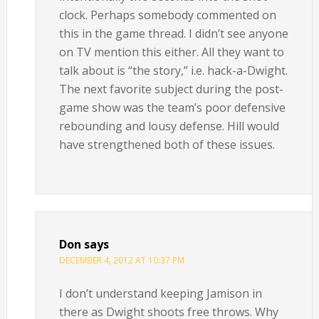
clock. Perhaps somebody commented on
this in the game thread. I didn’t see anyone
on TV mention this either. All they want to
talk about is “the story,” i.e. hack-a-Dwight.
The next favorite subject during the post-
game show was the team’s poor defensive
rebounding and lousy defense. Hill would
have strengthened both of these issues.
Don
says
DECEMBER 4, 2012 AT 10:37 PM
I don’t understand keeping Jamison in
there as Dwight shoots free throws. Why