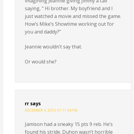
imagining Jeannie giving Jimmy a call
saying, ” Hi brother. My boyfriend and I
just watched a movie and missed the game.
How’s Mike’s Showtime working out for
you and daddy?”
Jeannie wouldn’t say that.
Or would she?
rr
says
DECEMBER 4, 2012 AT 11:04 PM
Jamison had a sneaky 15 pts 9 reb. He’s
found his stride. Duhon wasn’t horrible