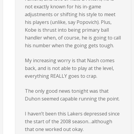
not exactly known for his in-game
adjustments or shifting his style to meet
his players (unlike, say Popovich). Plus,
Kobe is thrust into being primary ball
handler when, of course, he is going to call
his number when the going gets tough.
My increasing worry is that Nash comes
back, and is not able to play at the level,
everything REALLY goes to crap.
The only good news tonight was that
Duhon seemed capable running the point.
I haven’t been this Lakers depressed since
the start of the 2008 season…although
that one worked out okay.