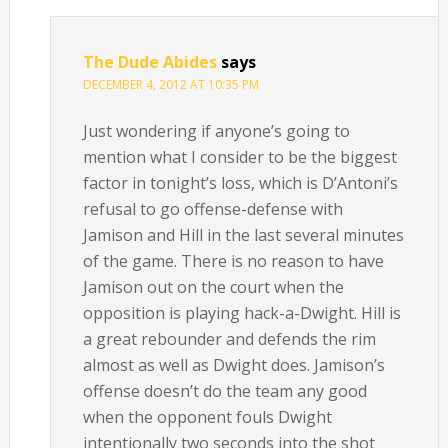
The Dude Abides
says
DECEMBER 4, 2012 AT 10:35 PM
Just wondering if anyone’s going to
mention what I consider to be the biggest
factor in tonight’s loss, which is D’Antoni’s
refusal to go offense-defense with
Jamison and Hill in the last several minutes
of the game. There is no reason to have
Jamison out on the court when the
opposition is playing hack-a-Dwight. Hill is
a great rebounder and defends the rim
almost as well as Dwight does. Jamison’s
offense doesn’t do the team any good
when the opponent fouls Dwight
intentionally two seconds into the shot