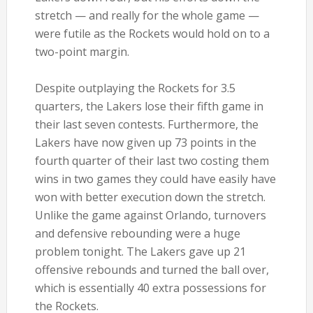
stretch — and really for the whole game —
were futile as the Rockets would hold on to a
two-point margin.
Despite outplaying the Rockets for 3.5
quarters, the Lakers lose their fifth game in
their last seven contests. Furthermore, the
Lakers have now given up 73 points in the
fourth quarter of their last two costing them
wins in two games they could have easily have
won with better execution down the stretch.
Unlike the game against Orlando, turnovers
and defensive rebounding were a huge
problem tonight. The Lakers gave up 21
offensive rebounds and turned the ball over,
which is essentially 40 extra possessions for
the Rockets.