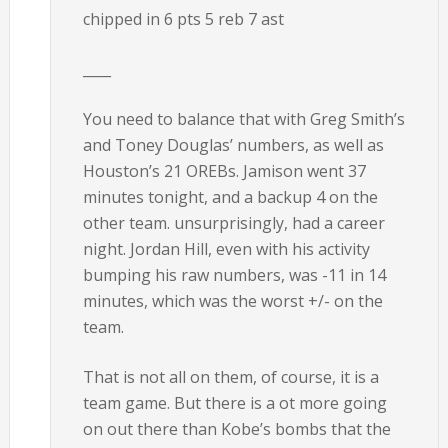
chipped in 6 pts 5 reb 7 ast
____
You need to balance that with Greg Smith’s
and Toney Douglas’ numbers, as well as
Houston’s 21 OREBs. Jamison went 37
minutes tonight, and a backup 4 on the
other team. unsurprisingly, had a career
night. Jordan Hill, even with his activity
bumping his raw numbers, was -11 in 14
minutes, which was the worst +/- on the
team.
That is not all on them, of course, it is a
team game. But there is a ot more going
on out there than Kobe’s bombs that the