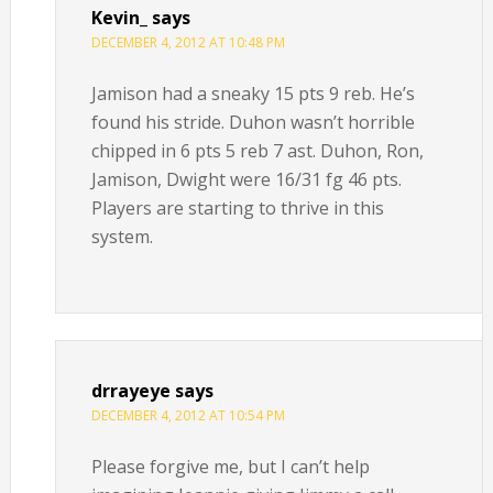
Kevin_
says
DECEMBER 4, 2012 AT 10:48 PM
Jamison had a sneaky 15 pts 9 reb. He’s
found his stride. Duhon wasn’t horrible
chipped in 6 pts 5 reb 7 ast. Duhon, Ron,
Jamison, Dwight were 16/31 fg 46 pts.
Players are starting to thrive in this
system.
drrayeye
says
DECEMBER 4, 2012 AT 10:54 PM
Please forgive me, but I can’t help