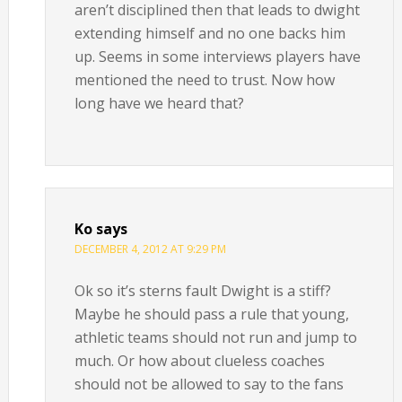
aren’t disciplined then that leads to dwight
extending himself and no one backs him
up. Seems in some interviews players have
mentioned the need to trust. Now how
long have we heard that?
Ko
says
DECEMBER 4, 2012 AT 9:29 PM
Ok so it’s sterns fault Dwight is a stiff?
Maybe he should pass a rule that young,
athletic teams should not run and jump to
much. Or how about clueless coaches
should not be allowed to say to the fans