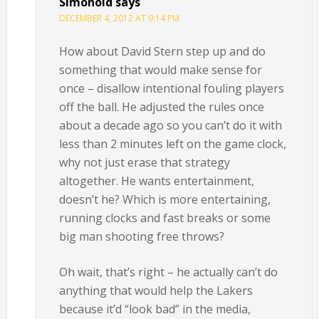
Simonoid
says
DECEMBER 4, 2012 AT 9:14 PM
How about David Stern step up and do
something that would make sense for
once – disallow intentional fouling players
off the ball. He adjusted the rules once
about a decade ago so you can’t do it with
less than 2 minutes left on the game clock,
why not just erase that strategy
altogether. He wants entertainment,
doesn’t he? Which is more entertaining,
running clocks and fast breaks or some
big man shooting free throws?
Oh wait, that’s right – he actually can’t do
anything that would help the Lakers
because it’d “look bad” in the media,