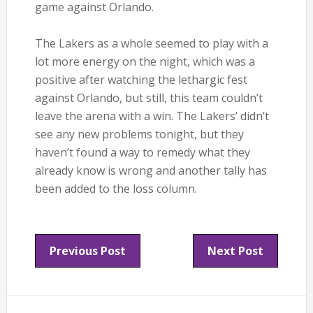
game against Orlando.
The Lakers as a whole seemed to play with a
lot more energy on the night, which was a
positive after watching the lethargic fest
against Orlando, but still, this team couldn’t
leave the arena with a win. The Lakers’ didn’t
see any new problems tonight, but they
haven’t found a way to remedy what they
already know is wrong and another tally has
been added to the loss column.
Previous Post
Next Post
Reader