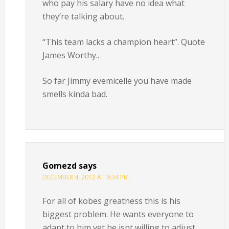
who pay his salary have no idea what
they’re talking about.
“This team lacks a champion heart”. Quote
James Worthy..
So far Jimmy evemicelle you have made
smells kinda bad.
Gomezd
says
DECEMBER 4, 2012 AT 9:34 PM
For all of kobes greatness this is his
biggest problem. He wants everyone to
adapt to him yet he isnt willing to adjust