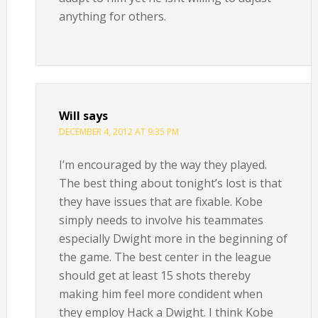
anything for others.
Will
says
DECEMBER 4, 2012 AT 9:35 PM
I’m encouraged by the way they played.
The best thing about tonight’s lost is that
they have issues that are fixable. Kobe
simply needs to involve his teammates
especially Dwight more in the beginning of
the game. The best center in the league
should get at least 15 shots thereby
making him feel more condident when
they employ Hack a Dwight. I think Kobe