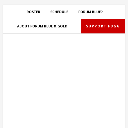
Skip
Skip
Skip
Skip
to
to
to
to
ROSTER
SCHEDULE
FORUM BLUE?
primary
main
primary
footer
navigation
content
sidebar
ABOUT FORUM BLUE & GOLD
SUPPORT FB&G