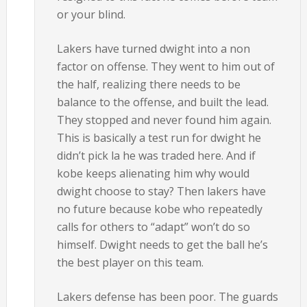
or your blind.
Lakers have turned dwight into a non
factor on offense. They went to him out of
the half, realizing there needs to be
balance to the offense, and built the lead.
They stopped and never found him again.
This is basically a test run for dwight he
didn’t pick la he was traded here. And if
kobe keeps alienating him why would
dwight choose to stay? Then lakers have
no future because kobe who repeatedly
calls for others to “adapt” won’t do so
himself. Dwight needs to get the ball he’s
the best player on this team.
Lakers defense has been poor. The guards