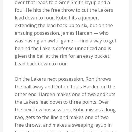
over that leads to a Greg Smith layup and a
foul. He hits the free throw to cut the Lakers
lead down to four. Kobe hits a jumper,
extending the lead back up to six, but on the
ensuing possession, James Harden — who
was having an awful game — find a way to get
behind the Lakers defense unnoticed and is
given the ball at the rim for an easy bucket.
Lead back down to four.
On the Lakers next possession, Ron throws
the ball away and Duhon fouls Harden on the
other end. Harden makes one of two and cuts
the Lakers lead down to three points. Over
the next few possessions, Kobe misses a long
two, gets to the line and makes one of two
free throws, and makes a sweeping layup in