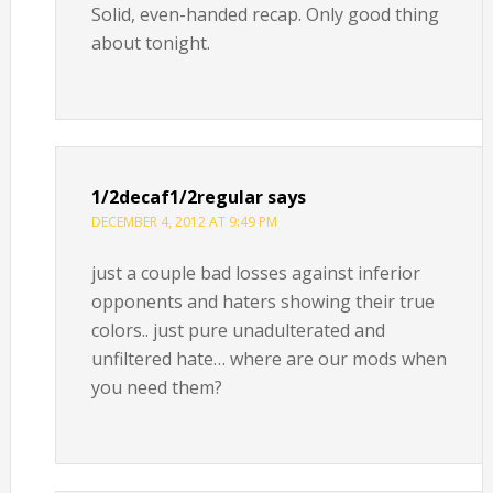
Solid, even-handed recap. Only good thing
about tonight.
1/2decaf1/2regular
says
DECEMBER 4, 2012 AT 9:49 PM
just a couple bad losses against inferior
opponents and haters showing their true
colors.. just pure unadulterated and
unfiltered hate… where are our mods when
you need them?