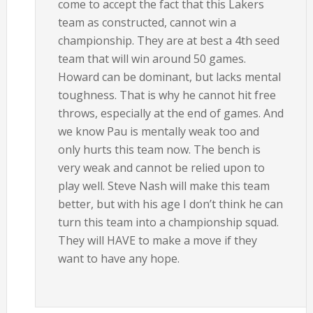
come to accept the fact that this Lakers
team as constructed, cannot win a
championship. They are at best a 4th seed
team that will win around 50 games.
Howard can be dominant, but lacks mental
toughness. That is why he cannot hit free
throws, especially at the end of games. And
we know Pau is mentally weak too and
only hurts this team now. The bench is
very weak and cannot be relied upon to
play well. Steve Nash will make this team
better, but with his age I don’t think he can
turn this team into a championship squad.
They will HAVE to make a move if they
want to have any hope.