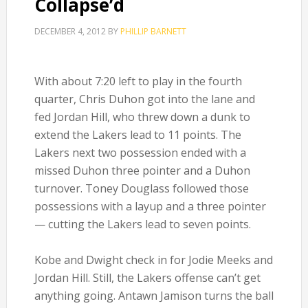
Collapse’d
DECEMBER 4, 2012
BY
PHILLIP BARNETT
With about 7:20 left to play in the fourth
quarter, Chris Duhon got into the lane and
fed Jordan Hill, who threw down a dunk to
extend the Lakers lead to 11 points. The
Lakers next two possession ended with a
missed Duhon three pointer and a Duhon
turnover. Toney Douglass followed those
possessions with a layup and a three pointer
— cutting the Lakers lead to seven points.
Kobe and Dwight check in for Jodie Meeks and
Jordan Hill. Still, the Lakers offense can’t get
anything going. Antawn Jamison turns the ball