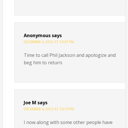
Anonymous
says
DECEMBER 4, 2012 AT 10:07 PM
Time to call Phil Jackson and apologize and
beg him to return.
Joe M
says
DECEMBER 4, 2012 AT 10:10 PM
I now along with some other people have