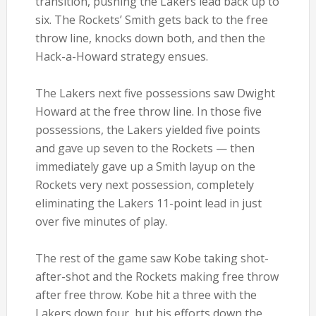
transition, pushing the Lakers lead back up to
six. The Rockets’ Smith gets back to the free
throw line, knocks down both, and then the
Hack-a-Howard strategy ensues.
The Lakers next five possessions saw Dwight
Howard at the free throw line. In those five
possessions, the Lakers yielded five points
and gave up seven to the Rockets — then
immediately gave up a Smith layup on the
Rockets very next possession, completely
eliminating the Lakers 11-point lead in just
over five minutes of play.
The rest of the game saw Kobe taking shot-
after-shot and the Rockets making free throw
after free throw. Kobe hit a three with the
Lakers down four, but his efforts down the