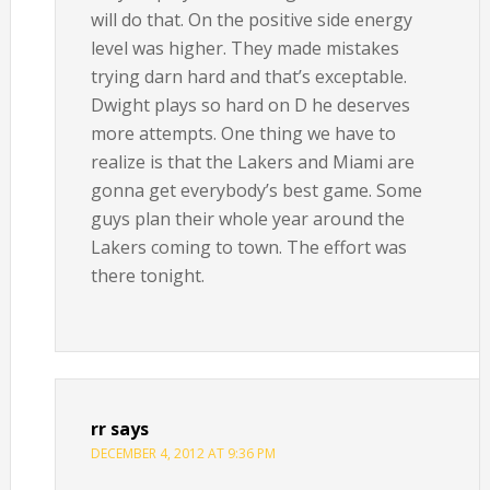
will do that. On the positive side energy
level was higher. They made mistakes
trying darn hard and that’s exceptable.
Dwight plays so hard on D he deserves
more attempts. One thing we have to
realize is that the Lakers and Miami are
gonna get everybody’s best game. Some
guys plan their whole year around the
Lakers coming to town. The effort was
there tonight.
rr
says
DECEMBER 4, 2012 AT 9:36 PM