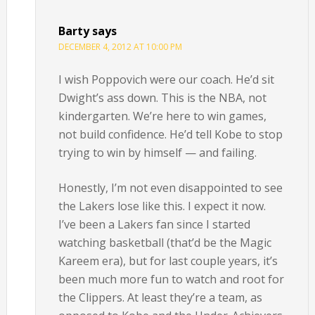
Barty
says
DECEMBER 4, 2012 AT 10:00 PM
I wish Poppovich were our coach. He’d sit
Dwight’s ass down. This is the NBA, not
kindergarten. We’re here to win games,
not build confidence. He’d tell Kobe to stop
trying to win by himself — and failing.
Honestly, I’m not even disappointed to see
the Lakers lose like this. I expect it now.
I’ve been a Lakers fan since I started
watching basketball (that’d be the Magic
Kareem era), but for last couple years, it’s
been much more fun to watch and root for
the Clippers. At least they’re a team, as