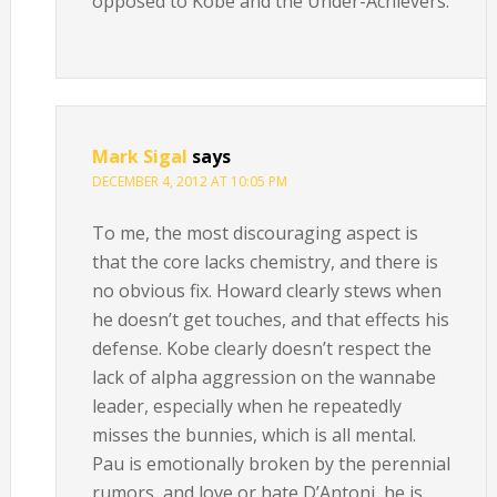
opposed to Kobe and the Under-Achievers.
Mark Sigal
says
DECEMBER 4, 2012 AT 10:05 PM
To me, the most discouraging aspect is
that the core lacks chemistry, and there is
no obvious fix. Howard clearly stews when
he doesn’t get touches, and that effects his
defense. Kobe clearly doesn’t respect the
lack of alpha aggression on the wannabe
leader, especially when he repeatedly
misses the bunnies, which is all mental.
Pau is emotionally broken by the perennial
rumors, and love or hate D’Antoni, he is