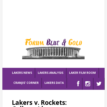
LAKERS NEWS
LAKERS ANALYSIS
LAKER FILM ROOM
CRANJIS’ CORNER
LAKERS DATA
Lakers v. Rockets: