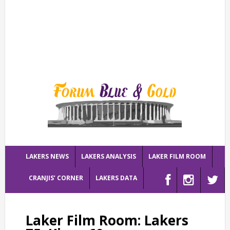
LAKERS NEWS
LAKERS ANALYSIS
LAKER FILM ROOM
CRANJIS’ CORNER
LAKERS DATA
Laker Film Room: Lakers