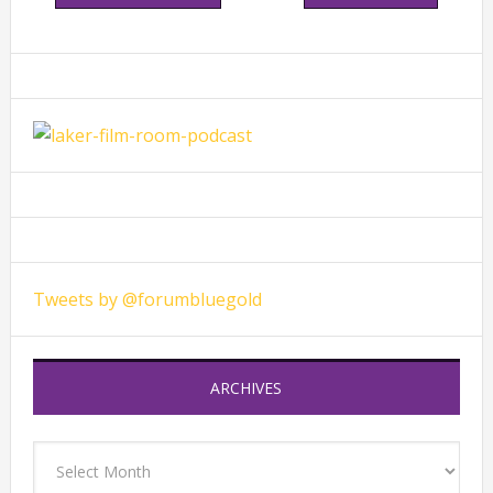
Primary
Sidebar
Tweets by @forumbluegold
ARCHIVES
Archives