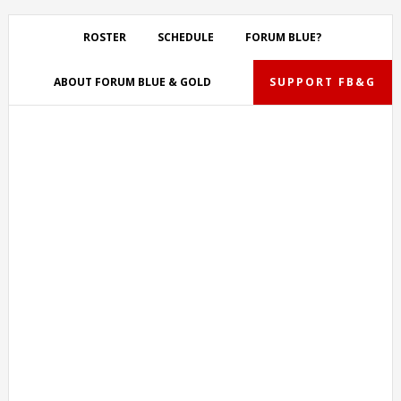
Skip
Skip
Skip
Skip
to
to
to
to
ROSTER
SCHEDULE
FORUM BLUE?
primary
main
primary
footer
navigation
content
sidebar
ABOUT FORUM BLUE & GOLD
SUPPORT FB&G