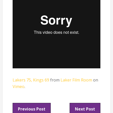
Lakers 75, Kings 69
from
Laker Film Room
on
Vimeo
.
Previous Post
Next Post