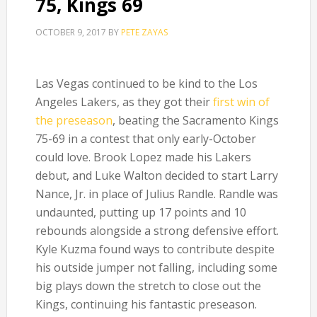
75, Kings 69
OCTOBER 9, 2017
BY
PETE ZAYAS
Las Vegas continued to be kind to the Los
Angeles Lakers, as they got their
first win of
the preseason
, beating the Sacramento Kings
75-69 in a contest that only early-October
could love. Brook Lopez made his Lakers
debut, and Luke Walton decided to start Larry
Nance, Jr. in place of Julius Randle. Randle was
undaunted, putting up 17 points and 10
rebounds alongside a strong defensive effort.
Kyle Kuzma found ways to contribute despite
his outside jumper not falling, including some
big plays down the stretch to close out the
Kings, continuing his fantastic preseason.