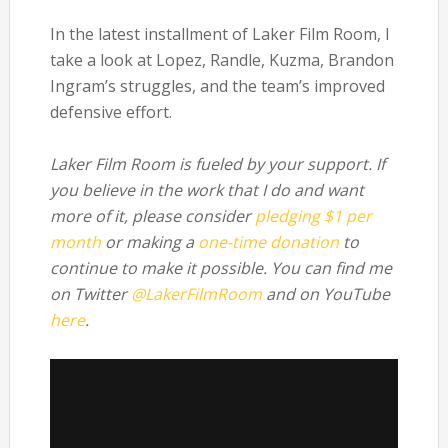
In the latest installment of Laker Film Room, I
take a look at Lopez, Randle, Kuzma, Brandon
Ingram’s struggles, and the team’s improved
defensive effort.
Laker Film Room is fueled by your support. If
you believe in the work that I do and want
more of it, please consider
pledging $1 per
month
or making a
one-time donation
to
continue to make it possible. You can find me
on Twitter
@LakerFilmRoom
and on YouTube
here
.