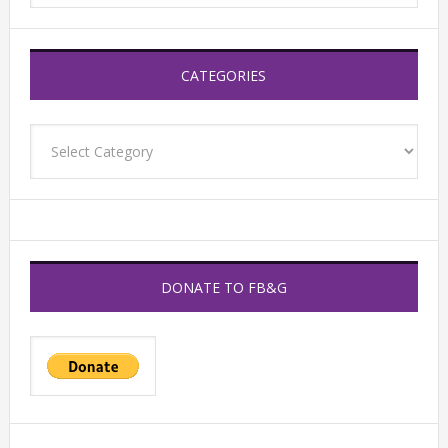
CATEGORIES
Categories
DONATE TO FB&G