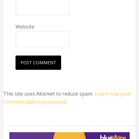
Website
This site uses Akismet to reduce spam.
Learn how your
comment data is processed.
Primary
Sidebar