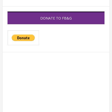
DONATE TO FB&G