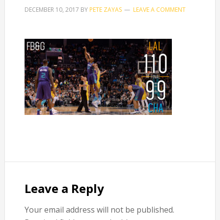
DECEMBER 10, 2017
BY
PETE ZAYAS
LEAVE A COMMENT
Reader
Interactions
Leave a Reply
Your email address will not be published.