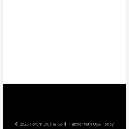
Footer
© 2026 Forum Blue & Gold · Partner with USA Today