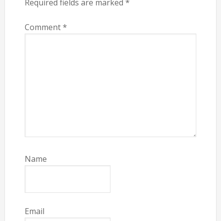
Required fields are marked
*
Comment
*
Name
Email