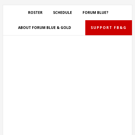
Skip
Skip
Skip
Skip
to
to
to
to
ROSTER
SCHEDULE
FORUM BLUE?
primary
main
primary
footer
navigation
content
sidebar
ABOUT FORUM BLUE & GOLD
SUPPORT FB&G