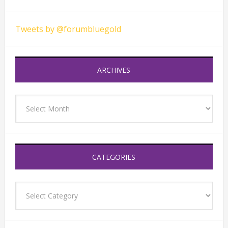
Tweets by @forumbluegold
ARCHIVES
Archives
CATEGORIES
Categories