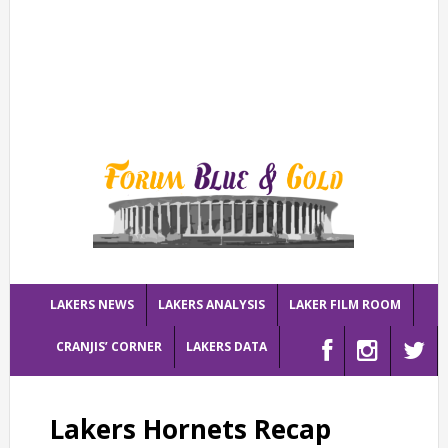
LAKERS NEWS
LAKERS ANALYSIS
LAKER FILM ROOM
CRANJIS’ CORNER
LAKERS DATA
Lakers Hornets Recap