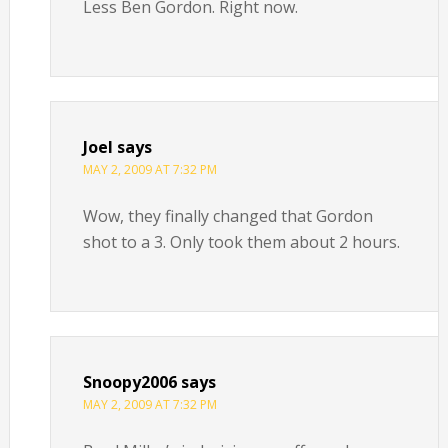
Less Ben Gordon. Right now.
Joel
says
MAY 2, 2009 AT 7:32 PM
Wow, they finally changed that Gordon
shot to a 3. Only took them about 2 hours.
Snoopy2006
says
MAY 2, 2009 AT 7:32 PM