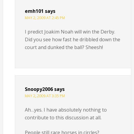
emh101
says
MAY 2, 2009 AT 2:45 PM
I predict Joakim Noah will win the Derby.
Did you see how fast he dribbled down the
court and dunked the ball? Sheesh!
Snoopy2006
says
MAY 2, 2009 AT 3:35 PM
Ah…yes. I have absolutely nothing to
contribute to this discussion at all.
People still race horses in circles?