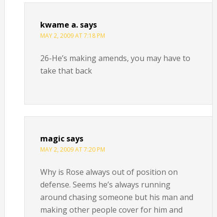
kwame a.
says
MAY 2, 2009 AT 7:18 PM
26-He’s making amends, you may have to
take that back
magic
says
MAY 2, 2009 AT 7:20 PM
Why is Rose always out of position on
defense. Seems he’s always running
around chasing someone but his man and
making other people cover for him and