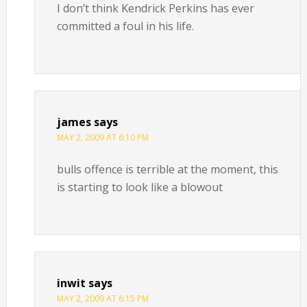
I don’t think Kendrick Perkins has ever
committed a foul in his life.
james
says
MAY 2, 2009 AT 6:10 PM
bulls offence is terrible at the moment, this
is starting to look like a blowout
inwit
says
MAY 2, 2009 AT 6:15 PM