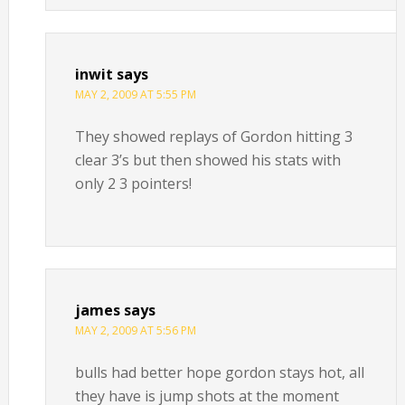
inwit
says
MAY 2, 2009 AT 5:55 PM
They showed replays of Gordon hitting 3
clear 3’s but then showed his stats with
only 2 3 pointers!
james
says
MAY 2, 2009 AT 5:56 PM
bulls had better hope gordon stays hot, all
they have is jump shots at the moment