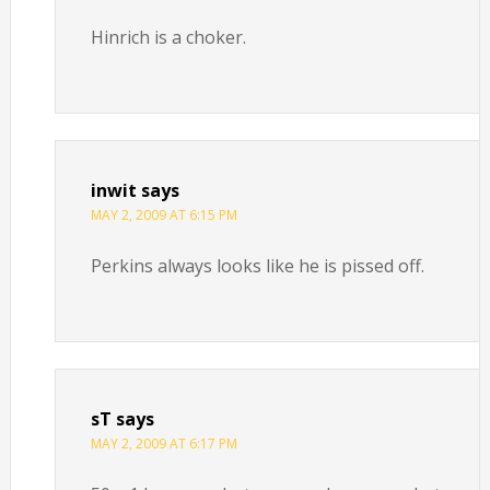
Hinrich is a choker.
inwit
says
MAY 2, 2009 AT 6:15 PM
Perkins always looks like he is pissed off.
sT
says
MAY 2, 2009 AT 6:17 PM