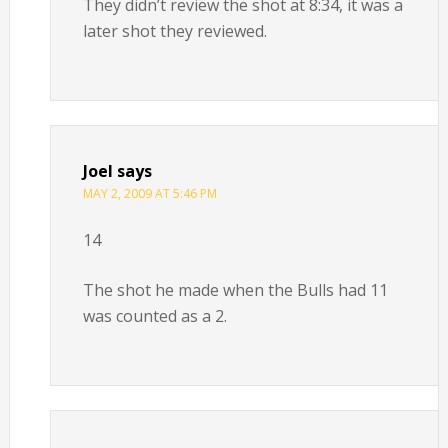
They didn’t review the shot at 8:34, it was a
later shot they reviewed.
Joel
says
MAY 2, 2009 AT 5:46 PM
14
The shot he made when the Bulls had 11
was counted as a 2.