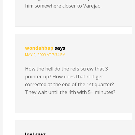
him somewhere closer to Varejao.
wondahbap
says
MAY 2, 2009 AT 7:34 PM
How the hell do the refs screw that 3
pointer up? How does that not get
corrected at the end of the 1st quarter?
They wait until the 4th with 5+ minutes?
Joel
says