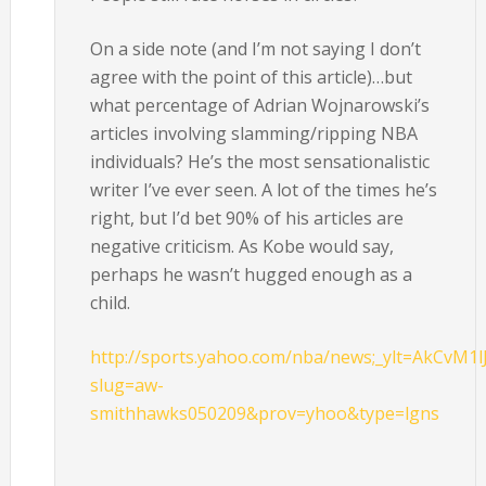
On a side note (and I’m not saying I don’t
agree with the point of this article)…but
what percentage of Adrian Wojnarowski’s
articles involving slamming/ripping NBA
individuals? He’s the most sensationalistic
writer I’ve ever seen. A lot of the times he’s
right, but I’d bet 90% of his articles are
negative criticism. As Kobe would say,
perhaps he wasn’t hugged enough as a
child.
http://sports.yahoo.com/nba/news;_ylt=AkCvM1l
slug=aw-
smithhawks050209&prov=yhoo&type=lgns