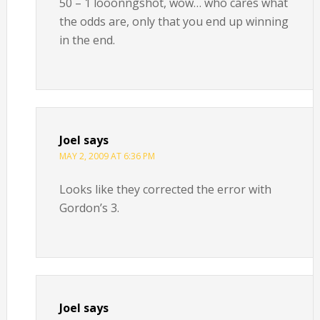
50 – 1 looonngshot, wow… who cares what
the odds are, only that you end up winning
in the end.
Joel
says
MAY 2, 2009 AT 6:36 PM
Looks like they corrected the error with
Gordon’s 3.
Joel
says