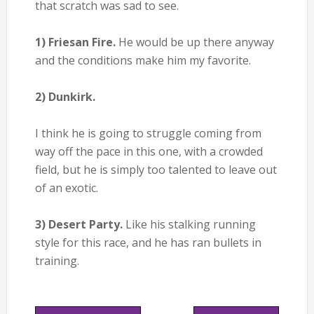
that scratch was sad to see.
1) Friesan Fire.
He would be up there anyway
and the conditions make him my favorite.
2) Dunkirk.
I think he is going to struggle coming from
way off the pace in this one, with a crowded
field, but he is simply too talented to leave out
of an exotic.
3) Desert Party.
Like his stalking running
style for this race, and he has ran bullets in
training.