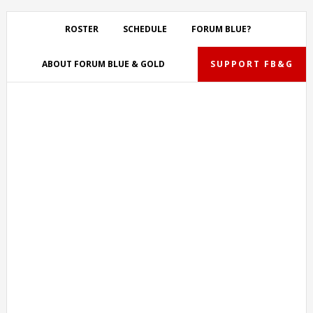
Skip
Skip
Skip
Skip
to
to
to
to
ROSTER
SCHEDULE
FORUM BLUE?
primary
main
primary
footer
navigation
content
sidebar
ABOUT FORUM BLUE & GOLD
SUPPORT FB&G