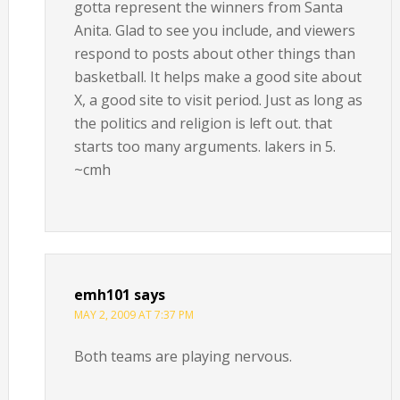
gotta represent the winners from Santa
Anita. Glad to see you include, and viewers
respond to posts about other things than
basketball. It helps make a good site about
X, a good site to visit period. Just as long as
the politics and religion is left out. that
starts too many arguments. lakers in 5.
~cmh
emh101
says
MAY 2, 2009 AT 7:37 PM
Both teams are playing nervous.