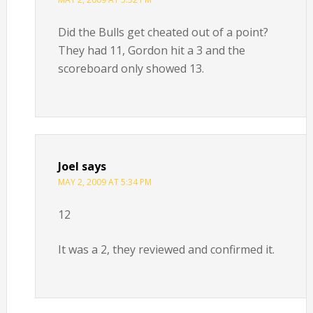
Did the Bulls get cheated out of a point?
They had 11, Gordon hit a 3 and the
scoreboard only showed 13.
Joel
says
MAY 2, 2009 AT 5:34 PM
12
It was a 2, they reviewed and confirmed it.