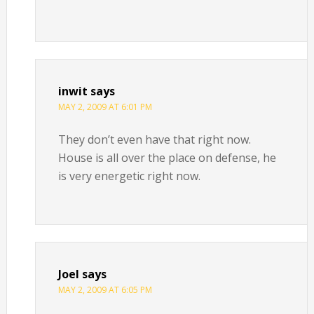
inwit
says
MAY 2, 2009 AT 6:01 PM
They don’t even have that right now.
House is all over the place on defense, he
is very energetic right now.
Joel
says
MAY 2, 2009 AT 6:05 PM