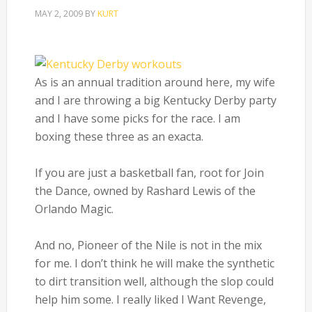
MAY 2, 2009
BY
KURT
As is an annual tradition around here, my wife
and I are throwing a big Kentucky Derby party
and I have some picks for the race. I am
boxing these three as an exacta.
If you are just a basketball fan, root for Join
the Dance, owned by Rashard Lewis of the
Orlando Magic.
And no, Pioneer of the Nile is not in the mix
for me. I don’t think he will make the synthetic
to dirt transition well, although the slop could
help him some. I really liked I Want Revenge,