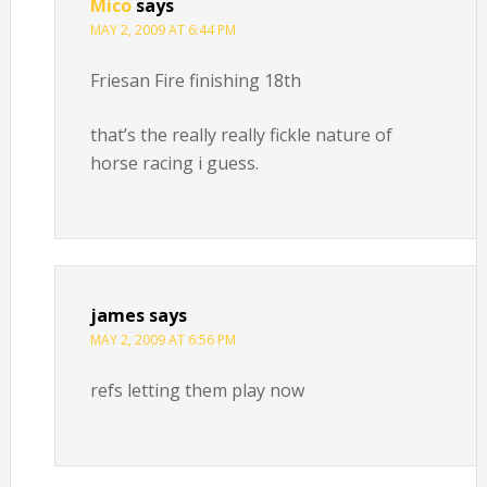
Mico
says
MAY 2, 2009 AT 6:44 PM
Friesan Fire finishing 18th
that’s the really really fickle nature of
horse racing i guess.
james
says
MAY 2, 2009 AT 6:56 PM
refs letting them play now