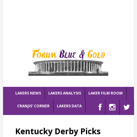
LAKERS NEWS
LAKERS ANALYSIS
LAKER FILM ROOM
CRANJIS’ CORNER
LAKERS DATA
Kentucky Derby Picks