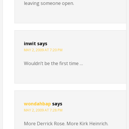
leaving someone open.
inwit
says
MAY 2, 2009 AT 7:20 PM
Wouldn’t be the first time …
wondahbap
says
MAY 2, 2009 AT 7:28 PM
More Derrick Rose. More Kirk Heinrich.