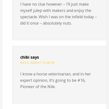
I have no clue however – I’ll just make
myself julep with makers and enjoy the
spectacle. Wish I was on the infield today –
did it once – absolutely nuts.
chibi
says
MAY 2, 2009 AT 12:08 PM
I know a horse veterinarian, and in her
expert opinion, it’s going to be #16,
Pioneer of the Nile.