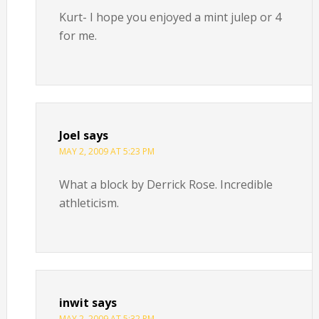
Kurt- I hope you enjoyed a mint julep or 4
for me.
Joel
says
MAY 2, 2009 AT 5:23 PM
What a block by Derrick Rose. Incredible
athleticism.
inwit
says
MAY 2, 2009 AT 5:32 PM