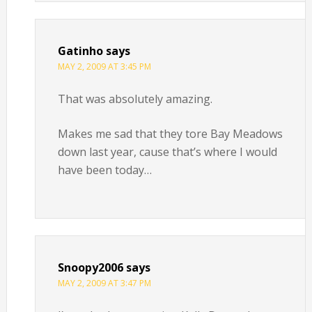
Gatinho
says
MAY 2, 2009 AT 3:45 PM
That was absolutely amazing.
Makes me sad that they tore Bay Meadows
down last year, cause that’s where I would
have been today…
Snoopy2006
says
MAY 2, 2009 AT 3:47 PM