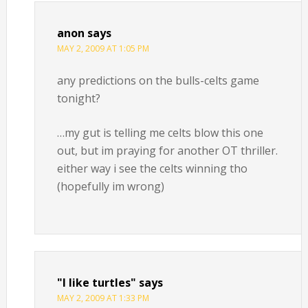
anon
says
MAY 2, 2009 AT 1:05 PM
any predictions on the bulls-celts game
tonight?
…my gut is telling me celts blow this one
out, but im praying for another OT thriller.
either way i see the celts winning tho
(hopefully im wrong)
"I like turtles"
says
MAY 2, 2009 AT 1:33 PM