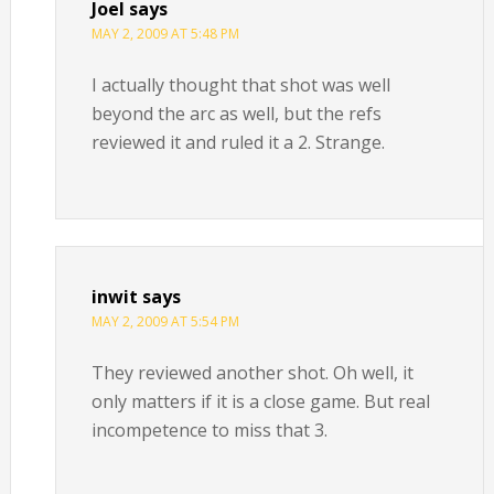
Joel
says
MAY 2, 2009 AT 5:48 PM
I actually thought that shot was well
beyond the arc as well, but the refs
reviewed it and ruled it a 2. Strange.
inwit
says
MAY 2, 2009 AT 5:54 PM
They reviewed another shot. Oh well, it
only matters if it is a close game. But real
incompetence to miss that 3.