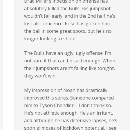
Brad Miller’s indecision on offense has
absolutely killed the Bulls. His jumpshot
wouldn’t fall early, and in the 2nd half he’s
lost all confidence. Rose has gotten him
the ball in some great spots, but he’s no
longer looking to shoot.
The Bulls have an ugly, ugly offense. I’m
not sure if that can be said enough. When
their jumpshots aren’t falling like tonight,
they won’t win.
My impression of Noah has drastically
improved this series. Someone compared
him to Tyson Chandler – I don’t think so.
He’s not athletic enough. He’s an irritant,
and although he has defensive lapses, he’s
soon glimpses of lockdown potential. I see