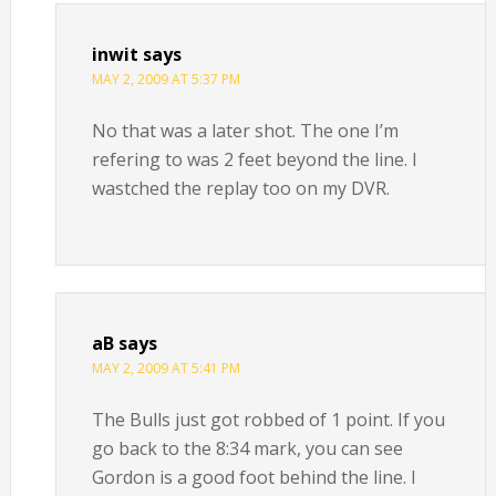
inwit
says
MAY 2, 2009 AT 5:37 PM
No that was a later shot. The one I’m
refering to was 2 feet beyond the line. I
wastched the replay too on my DVR.
aB
says
MAY 2, 2009 AT 5:41 PM
The Bulls just got robbed of 1 point. If you
go back to the 8:34 mark, you can see
Gordon is a good foot behind the line. I