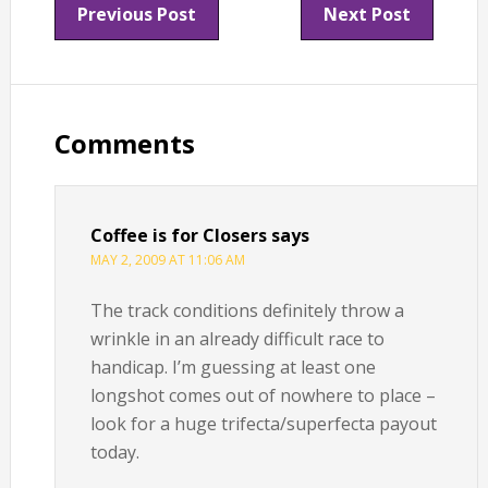
Previous Post
Next Post
Reader
Interactions
Comments
Coffee is for Closers
says
MAY 2, 2009 AT 11:06 AM
The track conditions definitely throw a
wrinkle in an already difficult race to
handicap. I’m guessing at least one
longshot comes out of nowhere to place –
look for a huge trifecta/superfecta payout
today.