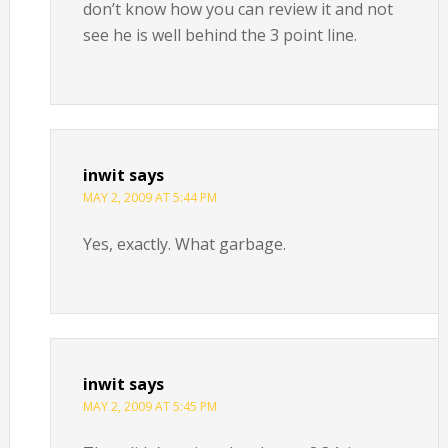
don’t know how you can review it and not
see he is well behind the 3 point line.
inwit
says
MAY 2, 2009 AT 5:44 PM
Yes, exactly. What garbage.
inwit
says
MAY 2, 2009 AT 5:45 PM