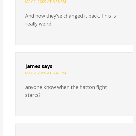
MAY 2, 2009 AT 6:38 PM
And now they’ve changed it back. This is
really weird.
james
says
MAY 2, 2009 AT 6:41 PM
anyone know when the hatton fight
starts?