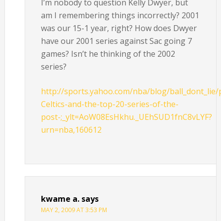
I’m nobody to question Kelly Dwyer, but
am I remembering things incorrectly? 2001
was our 15-1 year, right? How does Dwyer
have our 2001 series against Sac going 7
games? Isn’t he thinking of the 2002
series?
http://sports.yahoo.com/nba/blog/ball_dont_lie/
Celtics-and-the-top-20-series-of-the-
post-;_ylt=AoW08EsHkhu._UEhSUD1fnC8vLYF?
urn=nba,160612
kwame a.
says
MAY 2, 2009 AT 3:53 PM