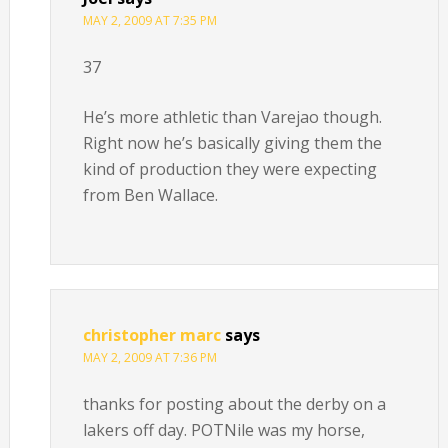
MAY 2, 2009 AT 7:35 PM
37
He’s more athletic than Varejao though.
Right now he’s basically giving them the
kind of production they were expecting
from Ben Wallace.
christopher marc
says
MAY 2, 2009 AT 7:36 PM
thanks for posting about the derby on a
lakers off day. POTNile was my horse,