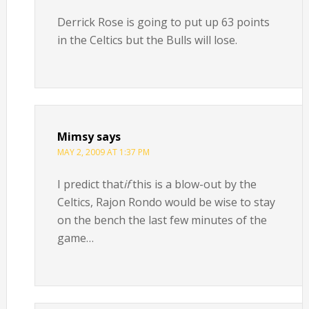
Derrick Rose is going to put up 63 points
in the Celtics but the Bulls will lose.
Mimsy
says
MAY 2, 2009 AT 1:37 PM
I predict that
if
this is a blow-out by the
Celtics, Rajon Rondo would be wise to stay
on the bench the last few minutes of the
game…