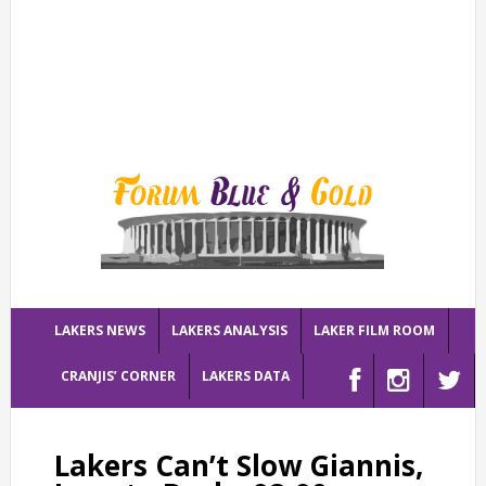
LAKERS NEWS
LAKERS ANALYSIS
LAKER FILM ROOM
CRANJIS’ CORNER
LAKERS DATA
Lakers Can’t Slow Giannis,