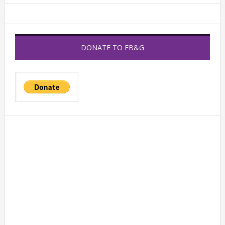
DONATE TO FB&G