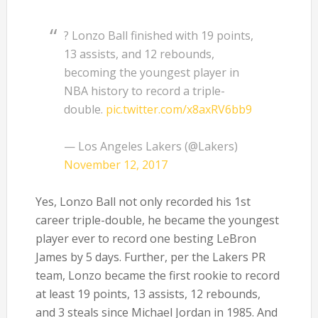
? Lonzo Ball finished with 19 points,
13 assists, and 12 rebounds,
becoming the youngest player in
NBA history to record a triple-
double.
pic.twitter.com/x8axRV6bb9
— Los Angeles Lakers (@Lakers)
November 12, 2017
Yes, Lonzo Ball not only recorded his 1st
career triple-double, he became the youngest
player ever to record one besting LeBron
James by 5 days. Further, per the Lakers PR
team, Lonzo became the first rookie to record
at least 19 points, 13 assists, 12 rebounds,
and 3 steals since Michael Jordan in 1985. And