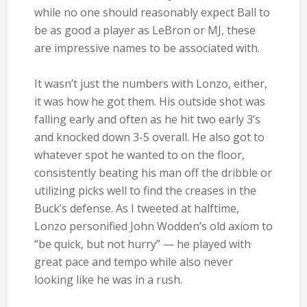
while no one should reasonably expect Ball to
be as good a player as LeBron or MJ, these
are impressive names to be associated with.
It wasn’t just the numbers with Lonzo, either,
it was how he got them. His outside shot was
falling early and often as he hit two early 3’s
and knocked down 3-5 overall. He also got to
whatever spot he wanted to on the floor,
consistently beating his man off the dribble or
utilizing picks well to find the creases in the
Buck’s defense. As I tweeted at halftime,
Lonzo personified John Wodden’s old axiom to
“be quick, but not hurry” — he played with
great pace and tempo while also never
looking like he was in a rush.