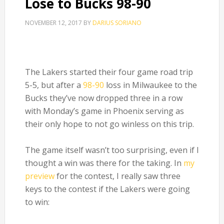
Lose to Bucks 98-90
NOVEMBER 12, 2017
BY
DARIUS SORIANO
The Lakers started their four game road trip
5-5, but after a
98-90
loss in Milwaukee to the
Bucks they’ve now dropped three in a row
with Monday’s game in Phoenix serving as
their only hope to not go winless on this trip.
The game itself wasn’t too surprising, even if I
thought a win was there for the taking. In
my
preview
for the contest, I really saw three
keys to the contest if the Lakers were going
to win: