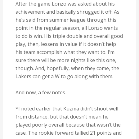
After the game Lonzo was asked about his
achievement and basically shrugged it off. As
he’s said from summer league through this
point in the regular season, all Lonzo wants
to do is win. His triple double and overall good
play, then, lessens in value if it doesn’t help
his team accomplish what they want to. I’m
sure there will be more nights like this one,
though. And, hopefully, when they come, the
Lakers can get a W to go along with them.
And now, a few notes…
*I noted earlier that Kuzma didn’t shoot well
from distance, but that doesn’t mean he
played poorly overall because that wasn’t the
case. The rookie forward tallied 21 points and