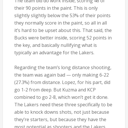
The team did do work inside, scoring 46 of
their 90 points in the paint. This is only
slightly slightly below the 53% of their points
they normally score in the paint, so all in all
it’s hard to be upset about this. That said, the
Bucks were better inside, scoring 52 points in
the key, and basically nullifying what is
typically an advantage for the Lakers.
Regarding the team’s long distance shooting,
the team was again bad — only making 6-22
(27.3%) from distance. Lopez, for his part, did
go 1-2 from deep. But Kuzma and KCP
combined to go 2-8, which won’t get it done.
The Lakers need these three specifically to be
able to knock downs shots, not just because
they’re starters, but because they have the
most potential as shooters and the Lakers