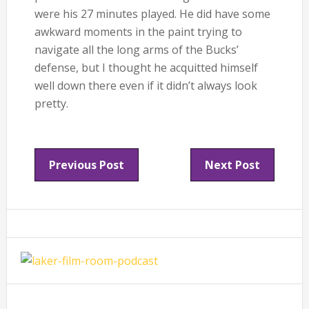
were his 27 minutes played. He did have some
awkward moments in the paint trying to
navigate all the long arms of the Bucks’
defense, but I thought he acquitted himself
well down there even if it didn’t always look
pretty.
Previous Post
Next Post
Primary
Sidebar