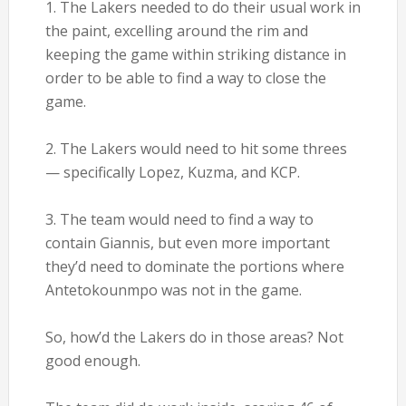
1. The Lakers needed to do their usual work in
the paint, excelling around the rim and
keeping the game within striking distance in
order to be able to find a way to close the
game.
2. The Lakers would need to hit some threes
— specifically Lopez, Kuzma, and KCP.
3. The team would need to find a way to
contain Giannis, but even more important
they’d need to dominate the portions where
Antetokounmpo was not in the game.
So, how’d the Lakers do in those areas? Not
good enough.