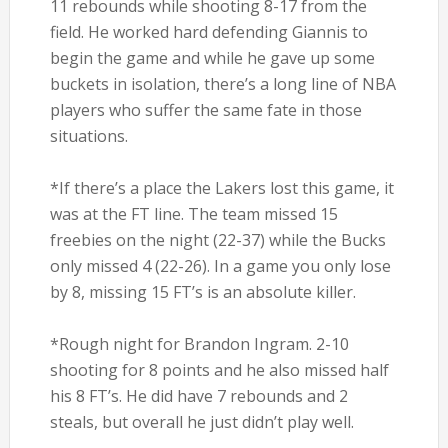
11 rebounds while shooting 8-17 from the
field. He worked hard defending Giannis to
begin the game and while he gave up some
buckets in isolation, there’s a long line of NBA
players who suffer the same fate in those
situations.
*If there’s a place the Lakers lost this game, it
was at the FT line. The team missed 15
freebies on the night (22-37) while the Bucks
only missed 4 (22-26). In a game you only lose
by 8, missing 15 FT’s is an absolute killer.
*Rough night for Brandon Ingram. 2-10
shooting for 8 points and he also missed half
his 8 FT’s. He did have 7 rebounds and 2
steals, but overall he just didn’t play well.