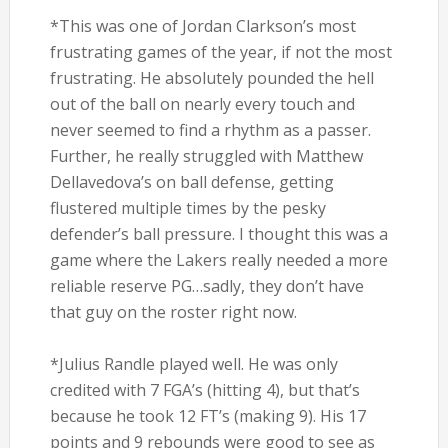
*This was one of Jordan Clarkson’s most
frustrating games of the year, if not the most
frustrating. He absolutely pounded the hell
out of the ball on nearly every touch and
never seemed to find a rhythm as a passer.
Further, he really struggled with Matthew
Dellavedova’s on ball defense, getting
flustered multiple times by the pesky
defender’s ball pressure. I thought this was a
game where the Lakers really needed a more
reliable reserve PG…sadly, they don’t have
that guy on the roster right now.
*Julius Randle played well. He was only
credited with 7 FGA’s (hitting 4), but that’s
because he took 12 FT’s (making 9). His 17
points and 9 rebounds were good to see as