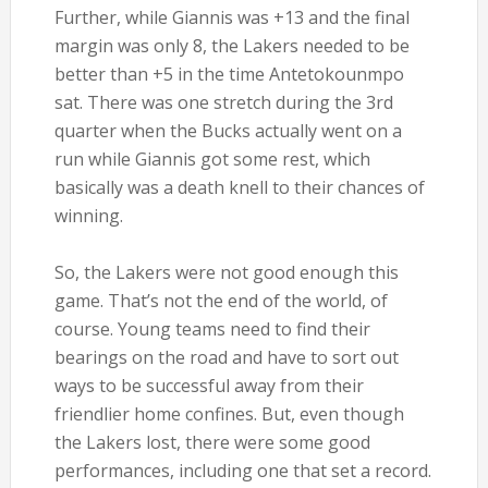
Further, while Giannis was +13 and the final
margin was only 8, the Lakers needed to be
better than +5 in the time Antetokounmpo
sat. There was one stretch during the 3rd
quarter when the Bucks actually went on a
run while Giannis got some rest, which
basically was a death knell to their chances of
winning.
So, the Lakers were not good enough this
game. That’s not the end of the world, of
course. Young teams need to find their
bearings on the road and have to sort out
ways to be successful away from their
friendlier home confines. But, even though
the Lakers lost, there were some good
performances, including one that set a record.