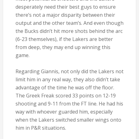
desperately need their best guys to ensure
there’s not a major disparity between their
output and the other team’s. And even though
the Bucks didn’t hit more shots behind the arc
(6-23 themselves), if the Lakers are better
from deep, they may end up winning this
game.
Regarding Giannis, not only did the Lakers not
limit him in any real way, they also didn’t take
advantage of the time he was off the floor.
The Greek Freak scored 33 points on 12-19
shooting and 9-11 from the FT line. He had his
way with whoever guarded him, especially
when the Lakers switched smaller wings onto
him in P&R situations.