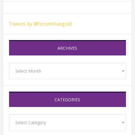
Tweets by @forumbluegold
ARCHIVES
Archives
CATEGORIES
Categories