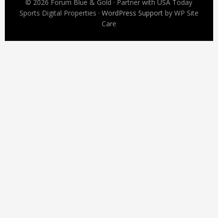
© 2026 Forum Blue & Gold · Partner with USA Today
Sports Digital Properties ·
WordPress Support
by WP Site
Care