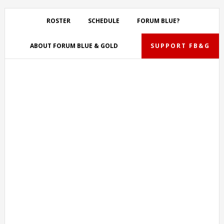
Skip
Skip
Skip
Skip
to
to
to
to
ROSTER
SCHEDULE
FORUM BLUE?
primary
main
primary
footer
navigation
content
sidebar
ABOUT FORUM BLUE & GOLD
SUPPORT FB&G