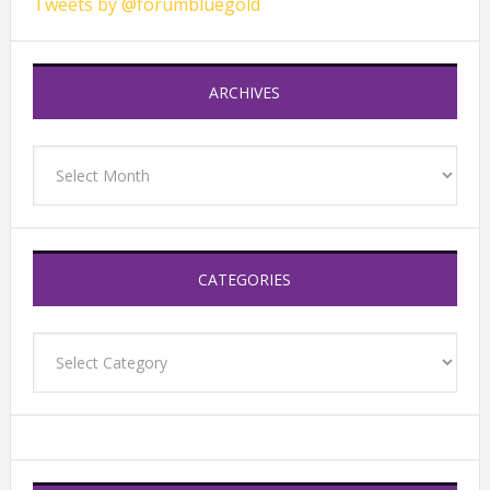
Tweets by @forumbluegold
ARCHIVES
Archives
CATEGORIES
Categories