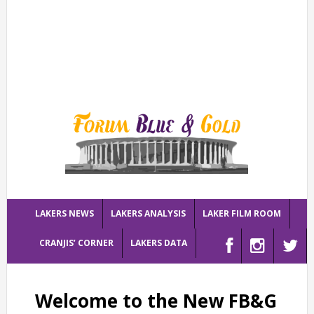
LAKERS NEWS
LAKERS ANALYSIS
LAKER FILM ROOM
CRANJIS’ CORNER
LAKERS DATA
Welcome to the New FB&G