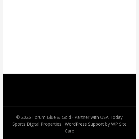
Footer
© 2026 Forum Blue & Gold · Partner with USA Today
Sports Digital Properties ·
WordPress Support
by WP Site
Care