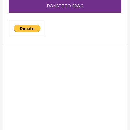
DONATE TO FB&G