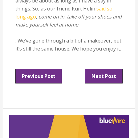
always be about as long as I have a say in
things. So, as our friend Kurt Helin
said so
long ago
,
come on in, take off your shoes and
make yourself feel at home
. We’ve gone through a bit of a makeover, but
it’s still the same house. We hope you enjoy it.
Previous Post
Next Post
Primary
Sidebar