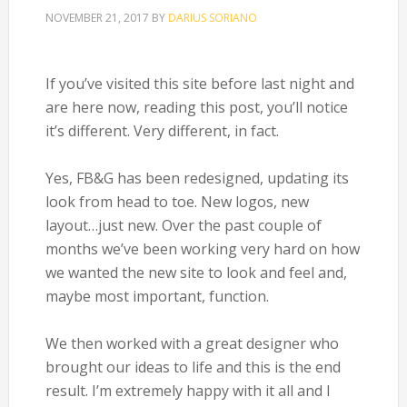
NOVEMBER 21, 2017
BY
DARIUS SORIANO
If you’ve visited this site before last night and
are here now, reading this post, you’ll notice
it’s different. Very different, in fact.
Yes, FB&G has been redesigned, updating its
look from head to toe. New logos, new
layout…just new. Over the past couple of
months we’ve been working very hard on how
we wanted the new site to look and feel and,
maybe most important, function.
We then worked with a great designer who
brought our ideas to life and this is the end
result. I’m extremely happy with it all and I