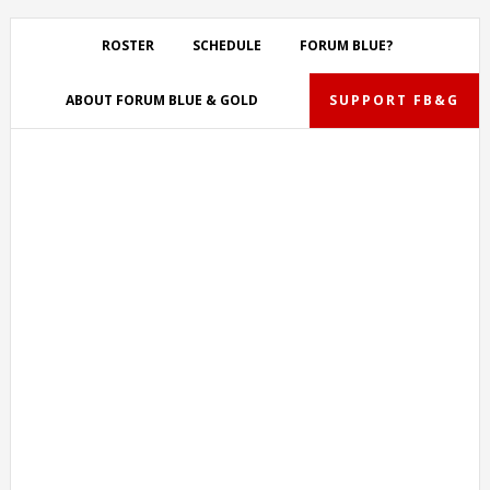
Skip
Skip
Skip
Skip
to
to
to
to
ROSTER
SCHEDULE
FORUM BLUE?
primary
main
primary
footer
navigation
content
sidebar
ABOUT FORUM BLUE & GOLD
SUPPORT FB&G