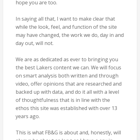
hope you are too.
In saying all that, I want to make clear that
while the look, feel, and function of the site
may have changed, the work we do, day in and
day out, will not.
We are as dedicated as ever to bringing you
the best Lakers content we can. We will focus
on smart analysis both written and through
video, offer opinions that are researched and
backed up with data, and do it all with a level
of thoughtfulness that is in line with the
ethos this site was established with over 13
years ago.
This is what FB&G is about and, honestly, will