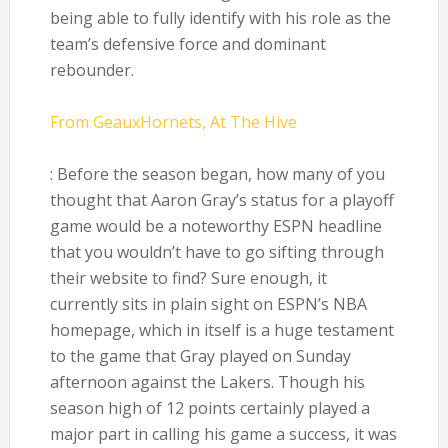
being able to fully identify with his role as the
team’s defensive force and dominant
rebounder.
From GeauxHornets, At The Hive
: Before the season began, how many of you
thought that Aaron Gray’s status for a playoff
game would be a noteworthy ESPN headline
that you wouldn’t have to go sifting through
their website to find? Sure enough, it
currently sits in plain sight on ESPN’s NBA
homepage, which in itself is a huge testament
to the game that Gray played on Sunday
afternoon against the Lakers. Though his
season high of 12 points certainly played a
major part in calling his game a success, it was