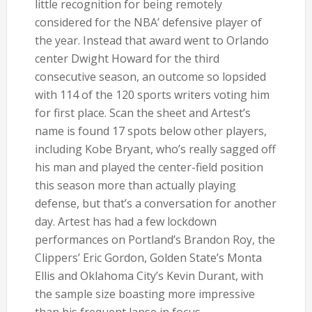
little recognition for being remotely
considered for the NBA’ defensive player of
the year. Instead that award went to Orlando
center Dwight Howard for the third
consecutive season, an outcome so lopsided
with 114 of the 120 sports writers voting him
for first place. Scan the sheet and Artest’s
name is found 17 spots below other players,
including Kobe Bryant, who’s really sagged off
his man and played the center-field position
this season more than actually playing
defense, but that’s a conversation for another
day. Artest has had a few lockdown
performances on Portland’s Brandon Roy, the
Clippers’ Eric Gordon, Golden State’s Monta
Ellis and Oklahoma City’s Kevin Durant, with
the sample size boasting more impressive