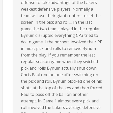
offense to take advantage of the Lakers
weakest defensive players. Normally a
team will use their giant centers to set the
screen in the pick and roll… In the last
game the two teams played in the regular
Bynum disrupted everything CP3 tried to
do. In game 1 the hornets involved their PF
in most pick and rolls to remove Bynum
from the play. If you remember the last
regular season game when they swiched
pick and rolls Bynum actually shut down
Chris Paul one on one after switching on
the pick and roll. Bynum blocked one of his
shots at the top of the key and then forced
Paul to pass off the ball on another
attempt. In Game 1 almost every pick and
roll involved the Lakers average defensive