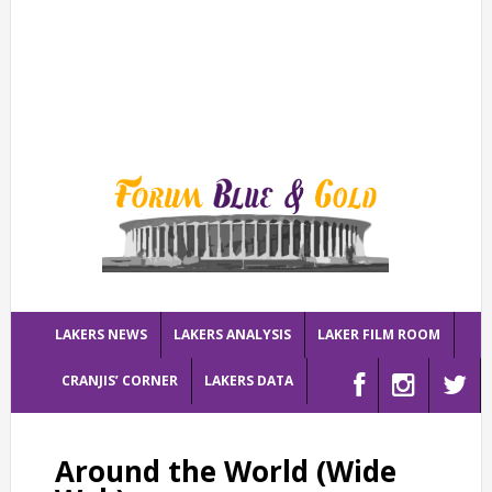
LAKERS NEWS
LAKERS ANALYSIS
LAKER FILM ROOM
CRANJIS’ CORNER
LAKERS DATA
Around the World (Wide