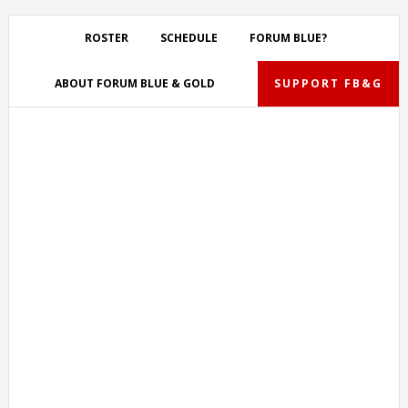
Skip
Skip
Skip
Skip
to
to
to
to
ROSTER
SCHEDULE
FORUM BLUE?
primary
main
primary
footer
navigation
content
sidebar
ABOUT FORUM BLUE & GOLD
SUPPORT FB&G