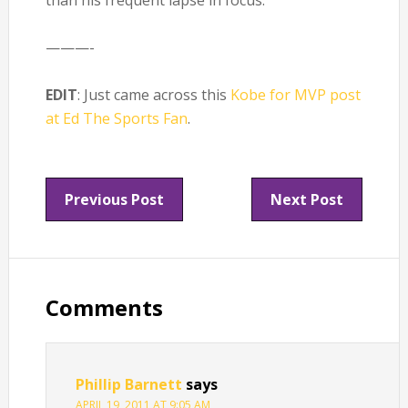
than his frequent lapse in focus.
———-
EDIT
: Just came across this
Kobe for MVP post
at Ed The Sports Fan
.
Previous Post
Next Post
Reader
Interactions
Comments
Phillip Barnett
says
APRIL 19, 2011 AT 9:05 AM