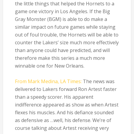
the little things that helped the Hornets to a
game one victory in Los Angeles. If the Big
Gray Monster (BGM) is able to do make a
similar impact on future games while staying
out of foul trouble, the Hornets will be able to
counter the Lakers’ size much more effectively
than anyone could have predicted, and will
therefore make this series a much more
winnable one for New Orleans.
From Mark Medina, LA Times:
The news was
delivered to Lakers forward Ron Artest faster
than a speedy scorer. His apparent
indifference appeared as show as when Artest
flexes his muscles. And his defiance sounded
as defensive as …well, his defense. We’re of
course talking about Artest receiving very