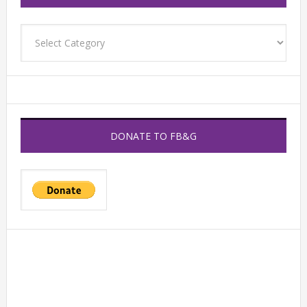
Categories
DONATE TO FB&G