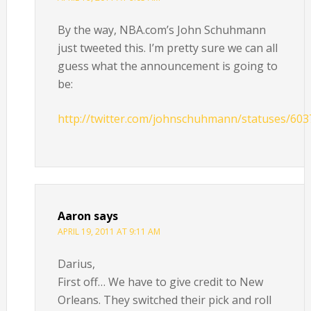
By the way, NBA.com’s John Schuhmann
just tweeted this. I’m pretty sure we can all
guess what the announcement is going to
be:
http://twitter.com/johnschuhmann/statuses/60
Aaron
says
APRIL 19, 2011 AT 9:11 AM
Darius,
First off… We have to give credit to New
Orleans. They switched their pick and roll