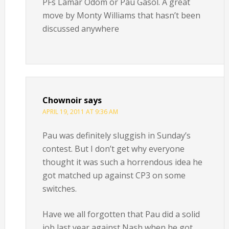
PFs Lamar Odom or Pau Gasol. A great
move by Monty Williams that hasn’t been
discussed anywhere
Chownoir
says
APRIL 19, 2011 AT 9:36 AM
Pau was definitely sluggish in Sunday’s
contest. But I don’t get why everyone
thought it was such a horrendous idea he
got matched up against CP3 on some
switches.
Have we all forgotten that Pau did a solid
job last year against Nash when he got