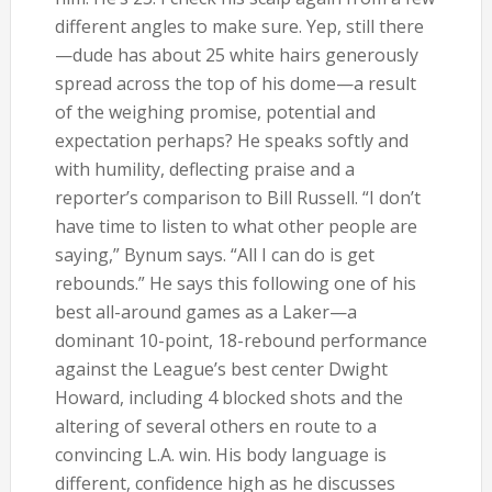
different angles to make sure. Yep, still there
—dude has about 25 white hairs generously
spread across the top of his dome—a result
of the weighing promise, potential and
expectation perhaps? He speaks softly and
with humility, deflecting praise and a
reporter’s comparison to Bill Russell. “I don’t
have time to listen to what other people are
saying,” Bynum says. “All I can do is get
rebounds.” He says this following one of his
best all-around games as a Laker—a
dominant 10-point, 18-rebound performance
against the League’s best center Dwight
Howard, including 4 blocked shots and the
altering of several others en route to a
convincing L.A. win. His body language is
different, confidence high as he discusses