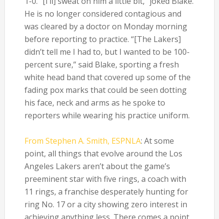
1-0. “[I’ll] sweat on him a little bit,” joked Blake.
He is no longer considered contagious and
was cleared by a doctor on Monday morning
before reporting to practice. “[The Lakers]
didn’t tell me I had to, but I wanted to be 100-
percent sure,” said Blake, sporting a fresh
white head band that covered up some of the
fading pox marks that could be seen dotting
his face, neck and arms as he spoke to
reporters while wearing his practice uniform.
From Stephen A. Smith, ESPNLA
: At some
point, all things that evolve around the Los
Angeles Lakers aren’t about the game’s
preeminent star with five rings, a coach with
11 rings, a franchise desperately hunting for
ring No. 17 or a city showing zero interest in
achieving anything less. There comes a point