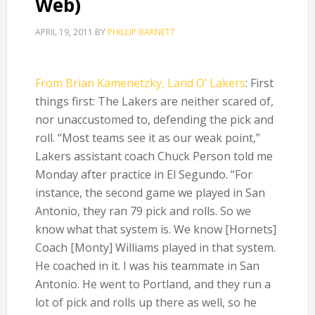
Web)
APRIL 19, 2011
BY
PHILLIP BARNETT
From Brian Kamenetzky, Land O’ Lakers
: First
things first: The Lakers are neither scared of,
nor unaccustomed to, defending the pick and
roll. “Most teams see it as our weak point,”
Lakers assistant coach Chuck Person told me
Monday after practice in El Segundo. “For
instance, the second game we played in San
Antonio, they ran 79 pick and rolls. So we
know what that system is. We know [Hornets]
Coach [Monty] Williams played in that system.
He coached in it. I was his teammate in San
Antonio. He went to Portland, and they run a
lot of pick and rolls up there as well, so he