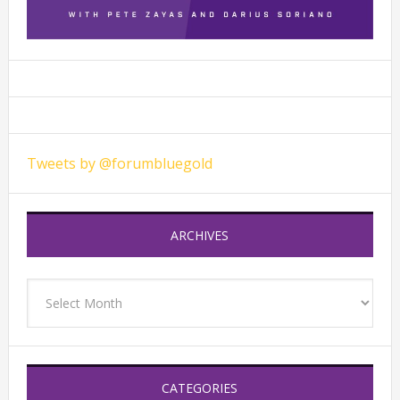
Tweets by @forumbluegold
ARCHIVES
Archives
CATEGORIES