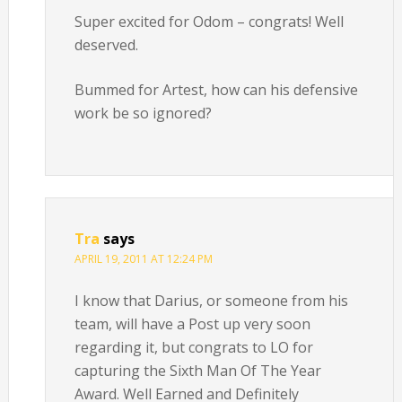
Super excited for Odom – congrats! Well
deserved.
Bummed for Artest, how can his defensive
work be so ignored?
Tra
says
APRIL 19, 2011 AT 12:24 PM
I know that Darius, or someone from his
team, will have a Post up very soon
regarding it, but congrats to LO for
capturing the Sixth Man Of The Year
Award. Well Earned and Definitely