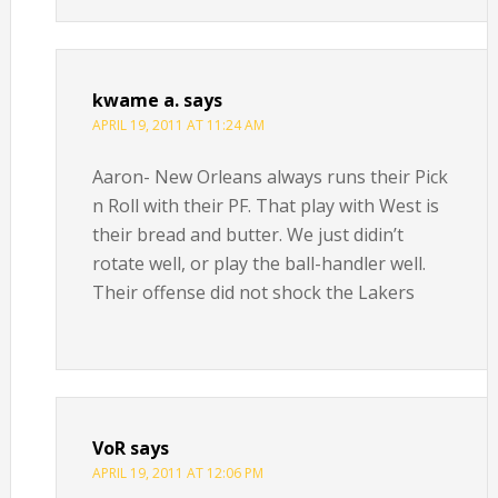
kwame a.
says
APRIL 19, 2011 AT 11:24 AM
Aaron- New Orleans always runs their Pick
n Roll with their PF. That play with West is
their bread and butter. We just didin’t
rotate well, or play the ball-handler well.
Their offense did not shock the Lakers
VoR
says
APRIL 19, 2011 AT 12:06 PM