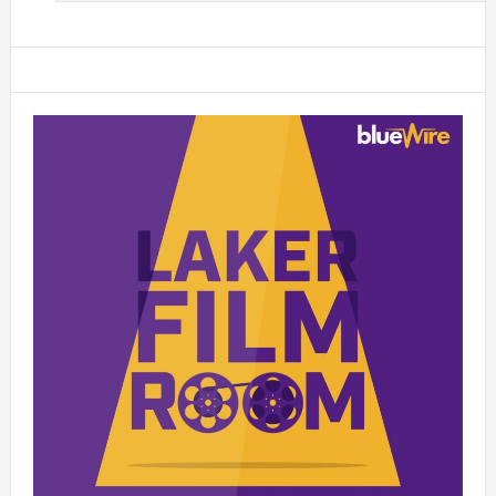
Primary
Sidebar