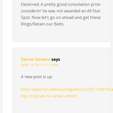
Deserved. A pretty good consolation prize
considerin’ he was not awarded an All Star
Spot. Now let’s go on ahead and get these
Rings/Retain our Belts.
Darius Soriano
says
APRIL 19, 2011 AT 1:19 PM
A new post is up.
http://www.forumblueandgold.com/2011/04/19/a
big-congrats-to-lamar-odom/