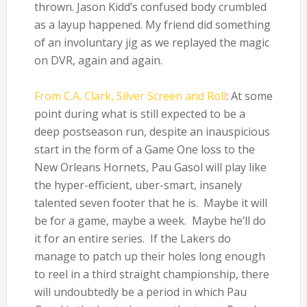
thrown. Jason Kidd’s confused body crumbled
as a layup happened. My friend did something
of an involuntary jig as we replayed the magic
on DVR, again and again.
From C.A. Clark, Silver Screen and Roll
: At some
point during what is still expected to be a
deep postseason run, despite an inauspicious
start in the form of a Game One loss to the
New Orleans Hornets, Pau Gasol will play like
the hyper-efficient, uber-smart, insanely
talented seven footer that he is. Maybe it will
be for a game, maybe a week. Maybe he’ll do
it for an entire series. If the Lakers do
manage to patch up their holes long enough
to reel in a third straight championship, there
will undoubtedly be a period in which Pau