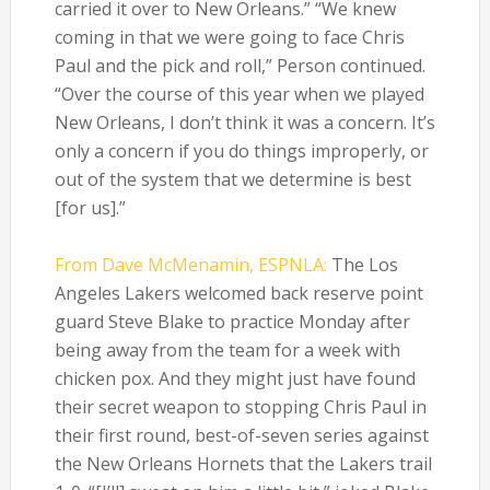
carried it over to New Orleans.” “We knew
coming in that we were going to face Chris
Paul and the pick and roll,” Person continued.
“Over the course of this year when we played
New Orleans, I don’t think it was a concern. It’s
only a concern if you do things improperly, or
out of the system that we determine is best
[for us].”
From Dave McMenamin, ESPNLA:
The Los
Angeles Lakers welcomed back reserve point
guard Steve Blake to practice Monday after
being away from the team for a week with
chicken pox. And they might just have found
their secret weapon to stopping Chris Paul in
their first round, best-of-seven series against
the New Orleans Hornets that the Lakers trail