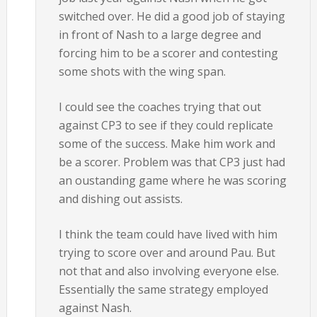
switched over. He did a good job of staying
in front of Nash to a large degree and
forcing him to be a scorer and contesting
some shots with the wing span.
I could see the coaches trying that out
against CP3 to see if they could replicate
some of the success. Make him work and
be a scorer. Problem was that CP3 just had
an oustanding game where he was scoring
and dishing out assists.
I think the team could have lived with him
trying to score over and around Pau. But
not that and also involving everyone else.
Essentially the same strategy employed
against Nash.