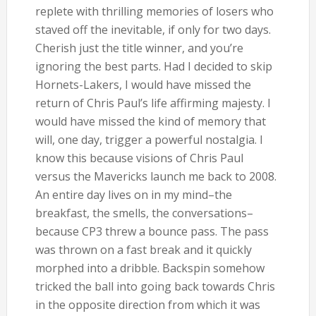
replete with thrilling memories of losers who
staved off the inevitable, if only for two days.
Cherish just the title winner, and you’re
ignoring the best parts. Had I decided to skip
Hornets-Lakers, I would have missed the
return of Chris Paul’s life affirming majesty. I
would have missed the kind of memory that
will, one day, trigger a powerful nostalgia. I
know this because visions of Chris Paul
versus the Mavericks launch me back to 2008.
An entire day lives on in my mind–the
breakfast, the smells, the conversations–
because CP3 threw a bounce pass. The pass
was thrown on a fast break and it quickly
morphed into a dribble. Backspin somehow
tricked the ball into going back towards Chris
in the opposite direction from which it was