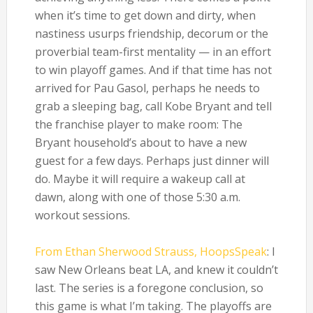
when it’s time to get down and dirty, when
nastiness usurps friendship, decorum or the
proverbial team-first mentality — in an effort
to win playoff games. And if that time has not
arrived for Pau Gasol, perhaps he needs to
grab a sleeping bag, call Kobe Bryant and tell
the franchise player to make room: The
Bryant household’s about to have a new
guest for a few days. Perhaps just dinner will
do. Maybe it will require a wakeup call at
dawn, along with one of those 5:30 a.m.
workout sessions.
From Ethan Sherwood Strauss, HoopsSpeak
: I
saw New Orleans beat LA, and knew it couldn’t
last. The series is a foregone conclusion, so
this game is what I’m taking. The playoffs are