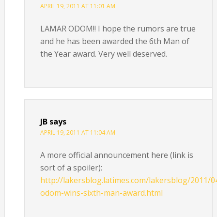
APRIL 19, 2011 AT 11:01 AM
LAMAR ODOM!! I hope the rumors are true
and he has been awarded the 6th Man of
the Year award. Very well deserved.
JB
says
APRIL 19, 2011 AT 11:04 AM
A more official announcement here (link is
sort of a spoiler):
http://lakersblog.latimes.com/lakersblog/2011/0
odom-wins-sixth-man-award.html