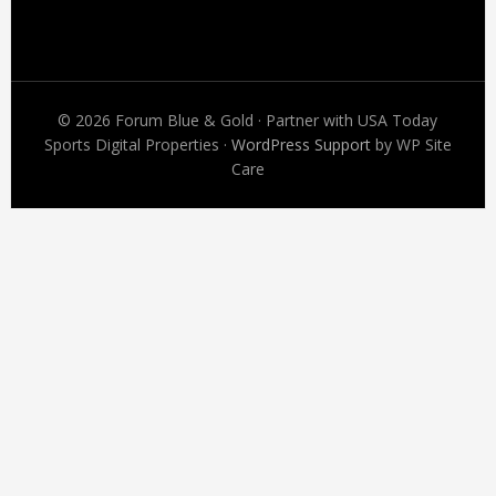
Footer
© 2026 Forum Blue & Gold · Partner with USA Today
Sports Digital Properties ·
WordPress Support
by WP Site
Care