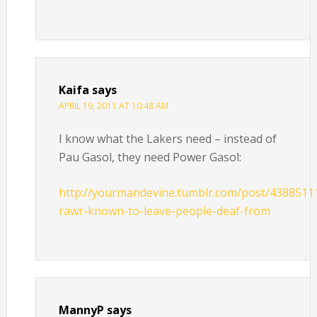
Kaifa
says
APRIL 19, 2011 AT 10:48 AM
I know what the Lakers need – instead of
Pau Gasol, they need Power Gasol:
http://yourmandevine.tumblr.com/post/4388511
rawr-known-to-leave-people-deaf-from
MannyP
says