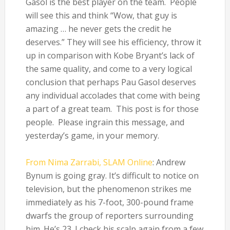
Gasol is the best player on the team. People
will see this and think “Wow, that guy is
amazing … he never gets the credit he
deserves.” They will see his efficiency, throw it
up in comparison with Kobe Bryant’s lack of
the same quality, and come to a very logical
conclusion that perhaps Pau Gasol deserves
any individual accolades that come with being
a part of a great team. This post is for those
people. Please ingrain this message, and
yesterday’s game, in your memory.
From Nima Zarrabi, SLAM Online
: Andrew
Bynum is going gray. It’s difficult to notice on
television, but the phenomenon strikes me
immediately as his 7-foot, 300-pound frame
dwarfs the group of reporters surrounding
him. He’s 23. I check his scalp again from a few